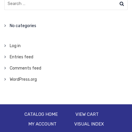
No categories
Log in
Entries feed
Comments feed
WordPress.org
CATALOG HOME
VIEW CART
MY ACCOUNT
VISUAL INDEX