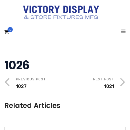
0
1026
PREVIOUS POST
NEXT POST
1027
1021
Related Articles