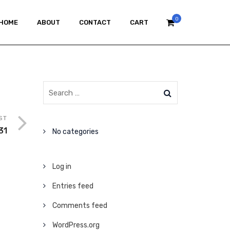
0
HOME
ABOUT
CONTACT
CART
ST
31
No categories
Log in
Entries feed
Comments feed
WordPress.org