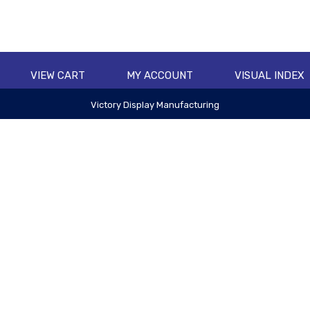
VIEW CART
MY ACCOUNT
VISUAL INDEX
Victory Display Manufacturing