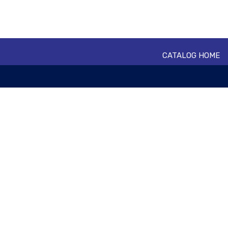
CATALOG HOME