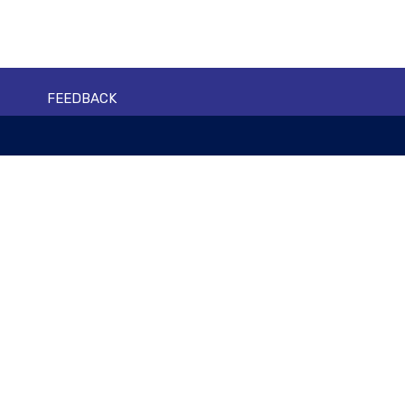
FEEDBACK