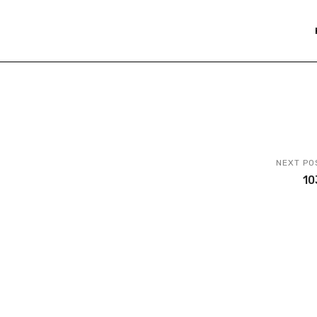
NEXT PO
10