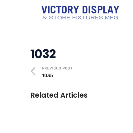
1032
PREVIOUS POST
1035
Related Articles