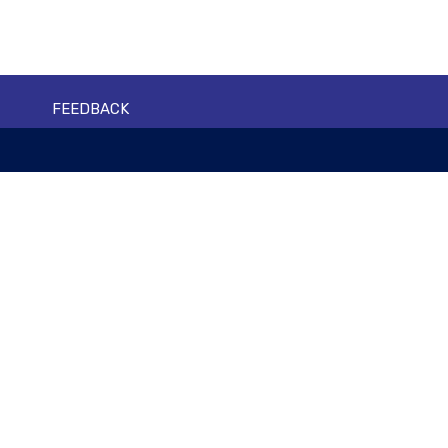
FEEDBACK