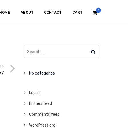
0
HOME
ABOUT
CONTACT
CART
ST
67
No categories
Log in
Entries feed
Comments feed
WordPress.org