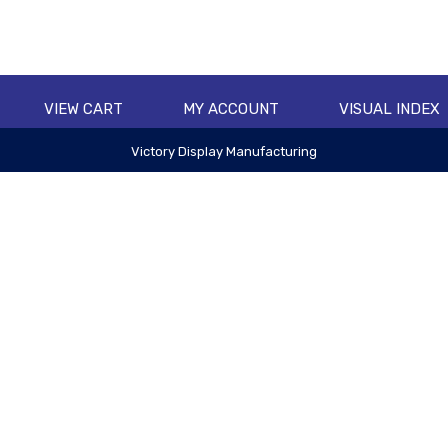
VIEW CART
MY ACCOUNT
VISUAL INDEX
Victory Display Manufacturing