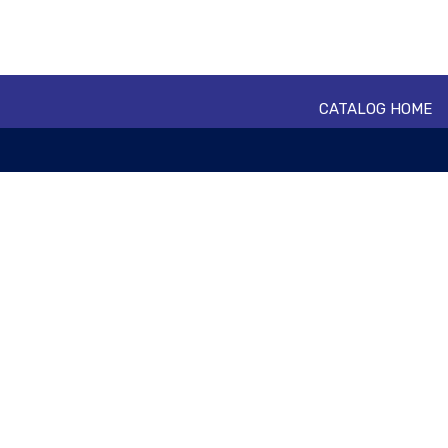
CATALOG HOME