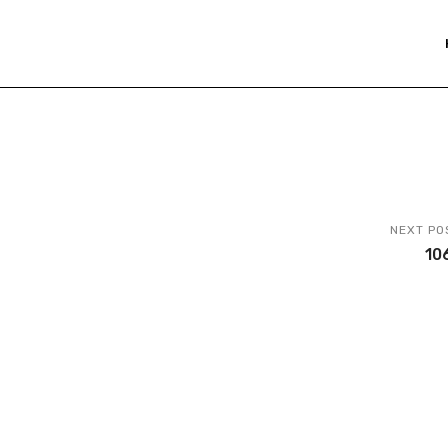
NEXT PO
10