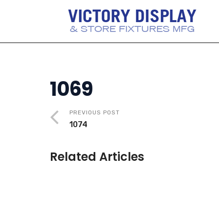
1069
PREVIOUS POST
1074
Related Articles