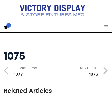
0
1075
PREVIOUS POST
NEXT POST
1077
1073
Related Articles