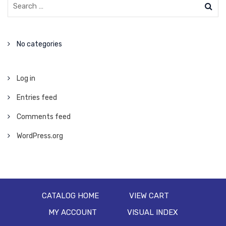
No categories
Log in
Entries feed
Comments feed
WordPress.org
CATALOG HOME
VIEW CART
MY ACCOUNT
VISUAL INDEX