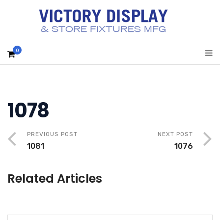
0
1078
PREVIOUS POST
NEXT POST
1081
1076
Related Articles