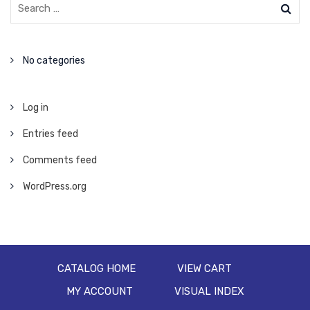
No categories
Log in
Entries feed
Comments feed
WordPress.org
CATALOG HOME
VIEW CART
MY ACCOUNT
VISUAL INDEX