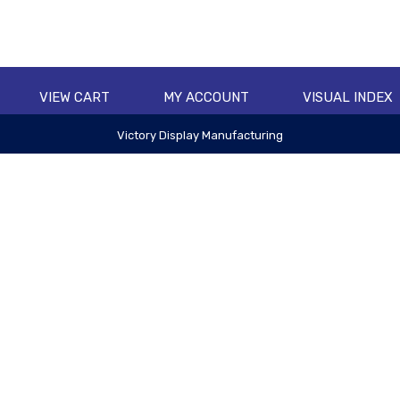
VIEW CART
MY ACCOUNT
VISUAL INDEX
Victory Display Manufacturing