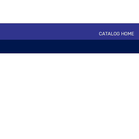
CATALOG HOME