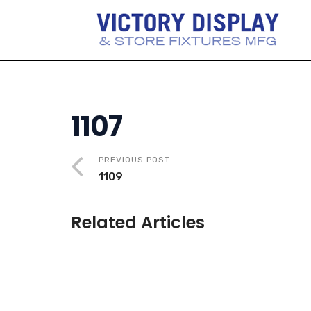
1107
PREVIOUS POST
1109
Related Articles