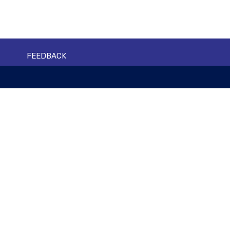
FEEDBACK