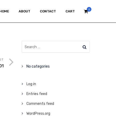
0
HOME
ABOUT
CONTACT
CART
ST
01
No categories
Log in
Entries feed
Comments feed
WordPress.org