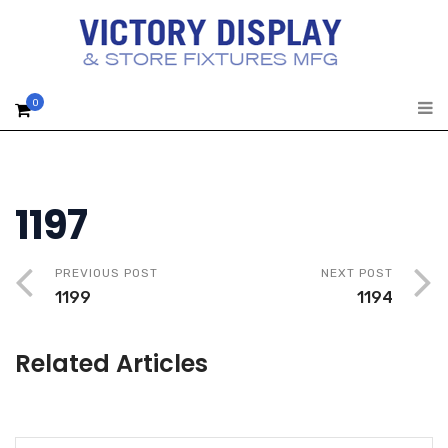
0
1197
PREVIOUS POST
NEXT POST
1199
1194
Related Articles