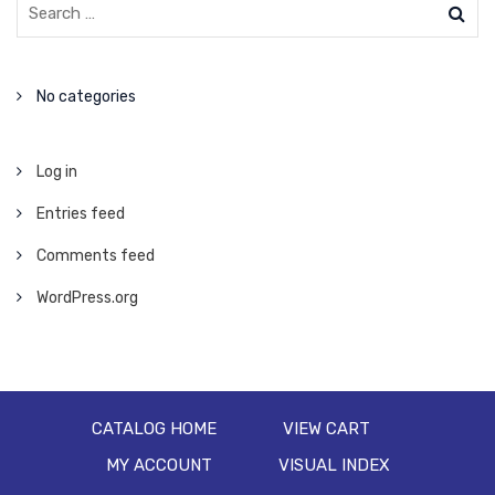
No categories
Log in
Entries feed
Comments feed
WordPress.org
CATALOG HOME
VIEW CART
MY ACCOUNT
VISUAL INDEX