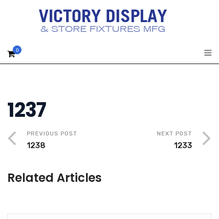
0
1237
PREVIOUS POST
NEXT POST
1238
1233
Related Articles