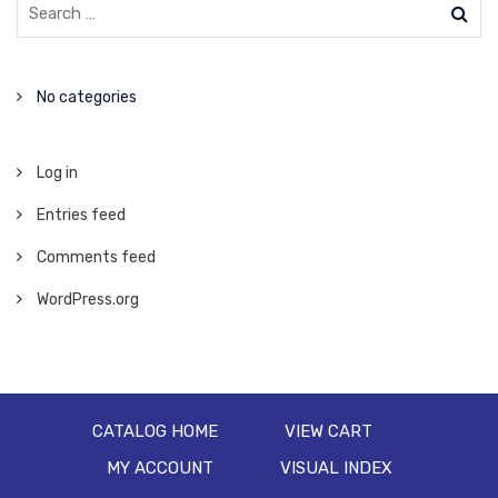
No categories
Log in
Entries feed
Comments feed
WordPress.org
CATALOG HOME
VIEW CART
MY ACCOUNT
VISUAL INDEX