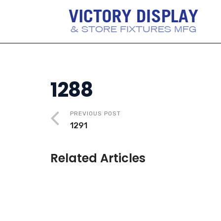
1288
PREVIOUS POST
1291
Related Articles