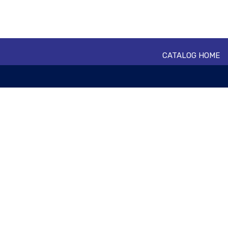
CATALOG HOME