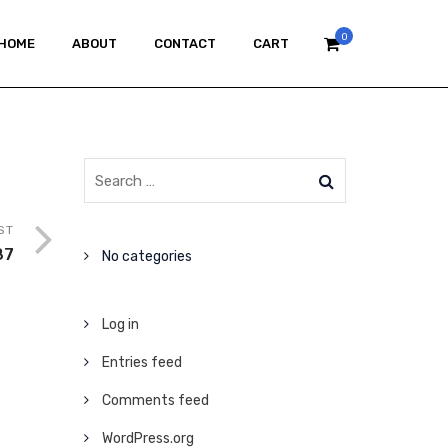
0
HOME
ABOUT
CONTACT
CART
ST
87
No categories
Log in
Entries feed
Comments feed
WordPress.org