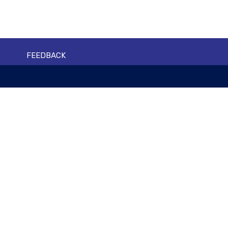
FEEDBACK