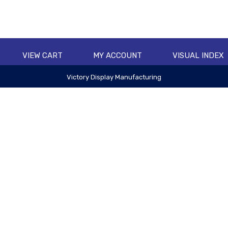
VIEW CART
MY ACCOUNT
VISUAL INDEX
Victory Display Manufacturing