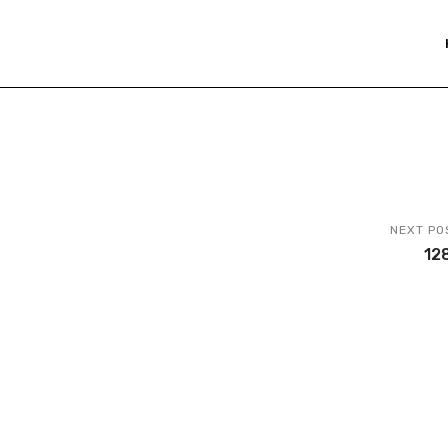
NEXT PO
12