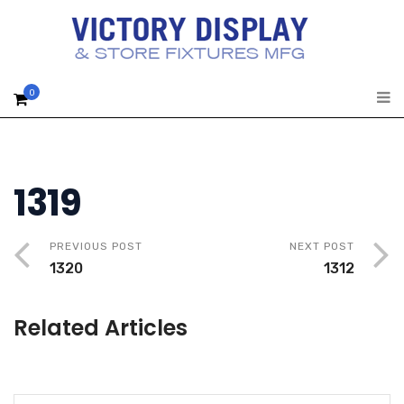
0
1319
PREVIOUS POST
NEXT POST
1320
1312
Related Articles