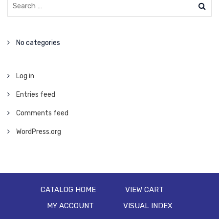
No categories
Log in
Entries feed
Comments feed
WordPress.org
CATALOG HOME
VIEW CART
MY ACCOUNT
VISUAL INDEX