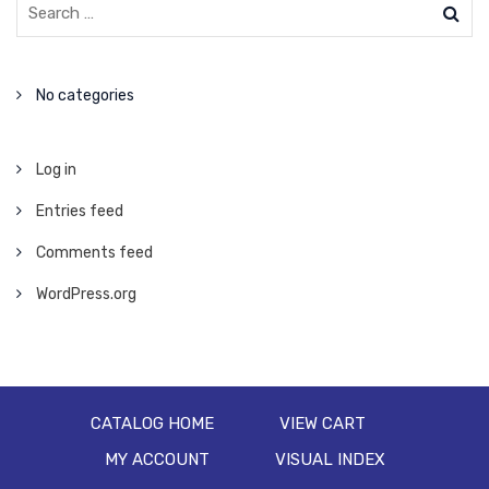
No categories
Log in
Entries feed
Comments feed
WordPress.org
CATALOG HOME
VIEW CART
MY ACCOUNT
VISUAL INDEX