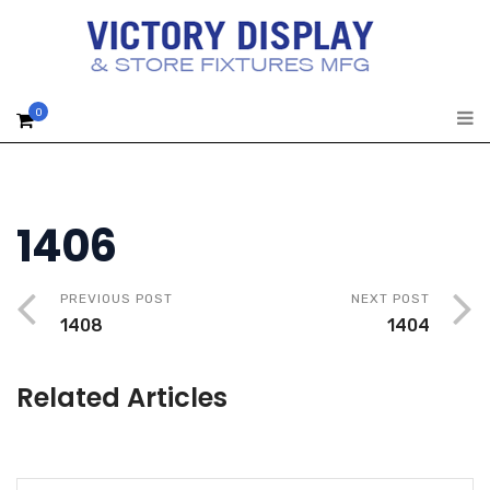
0
1406
PREVIOUS POST
NEXT POST
1408
1404
Related Articles