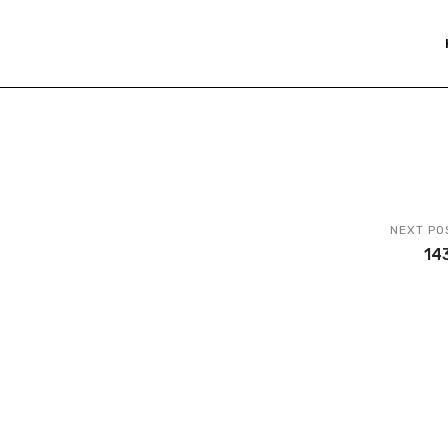
NEXT PO
14