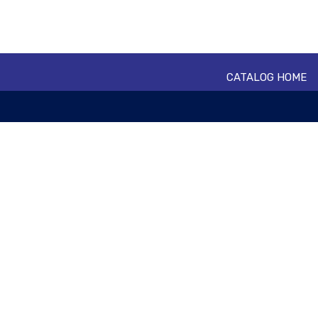
CATALOG HOME