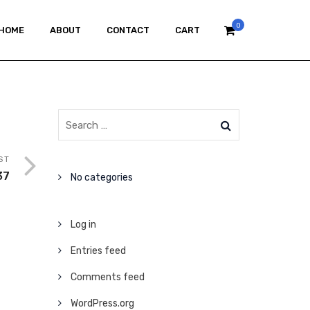
0
HOME
ABOUT
CONTACT
CART
ST
37
No categories
Log in
Entries feed
Comments feed
WordPress.org