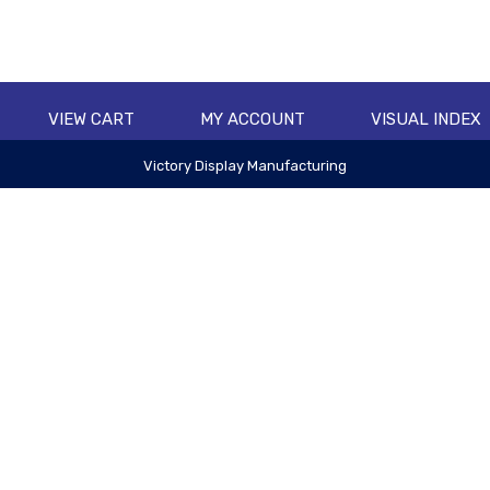
VIEW CART
MY ACCOUNT
VISUAL INDEX
Victory Display Manufacturing