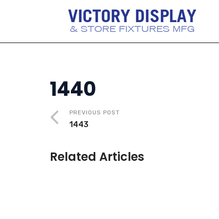
1440
PREVIOUS POST
1443
Related Articles