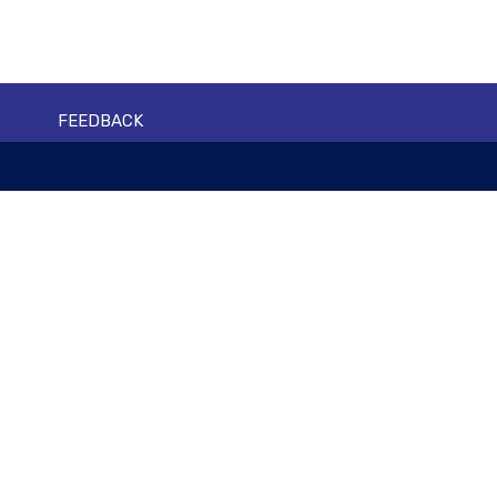
FEEDBACK