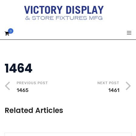
0
1464
PREVIOUS POST
NEXT POST
1465
1461
Related Articles