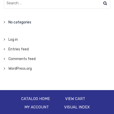
No categories
Log in
Entries feed
Comments feed
WordPress.org
CATALOG HOME
VIEW CART
MY ACCOUNT
VISUAL INDEX