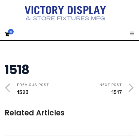
0
1518
PREVIOUS POST
NEXT POST
1523
1517
Related Articles