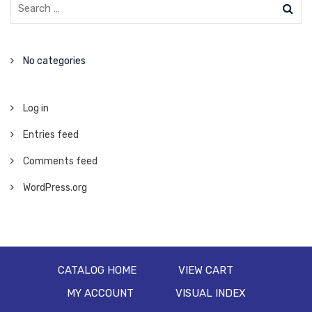
No categories
Log in
Entries feed
Comments feed
WordPress.org
CATALOG HOME
VIEW CART
MY ACCOUNT
VISUAL INDEX