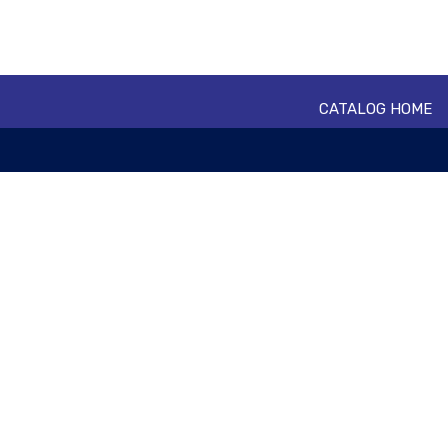
CATALOG HOME