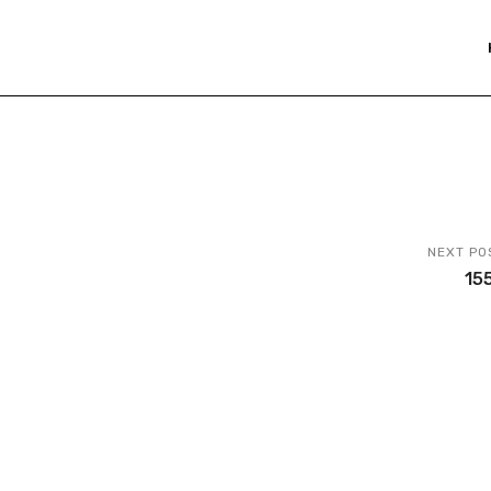
NEXT PO
15