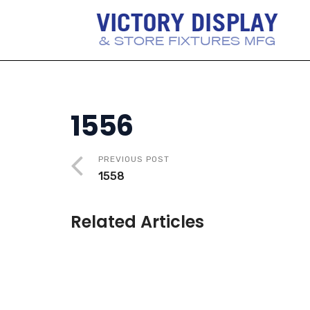
1556
PREVIOUS POST
1558
Related Articles