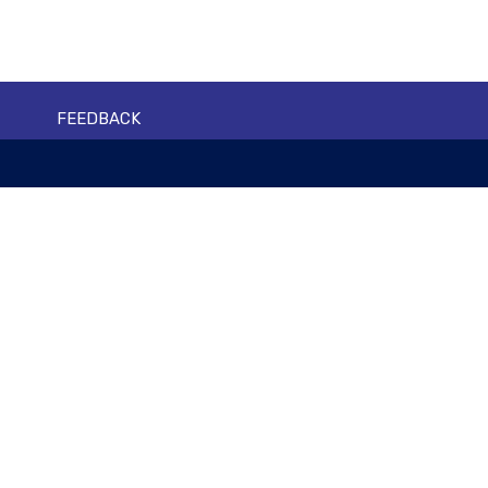
FEEDBACK