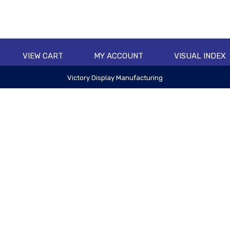
VIEW CART
MY ACCOUNT
VISUAL INDEX
Victory Display Manufacturing