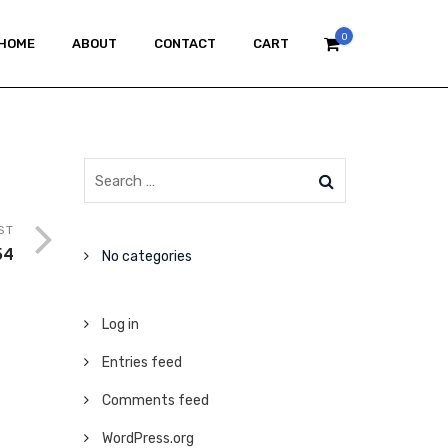
0
HOME
ABOUT
CONTACT
CART
ST
54
No categories
Log in
Entries feed
Comments feed
WordPress.org