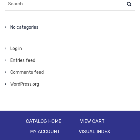
No categories
Log in
Entries feed
Comments feed
WordPress.org
CATALOG HOME
VIEW CART
MY ACCOUNT
VISUAL INDEX