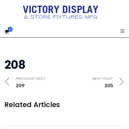
0
208
PREVIOUS POST
NEXT POST
209
205
Related Articles