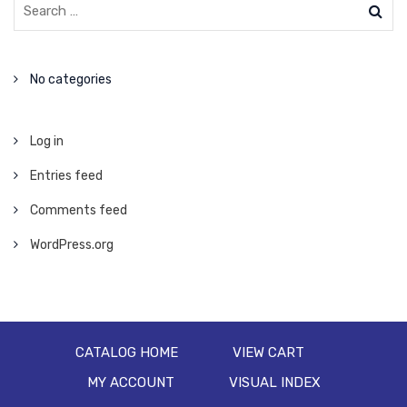
No categories
Log in
Entries feed
Comments feed
WordPress.org
CATALOG HOME
VIEW CART
MY ACCOUNT
VISUAL INDEX