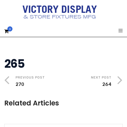
0
265
PREVIOUS POST
NEXT POST
270
264
Related Articles