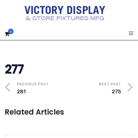
0
277
PREVIOUS POST
NEXT POST
281
275
Related Articles