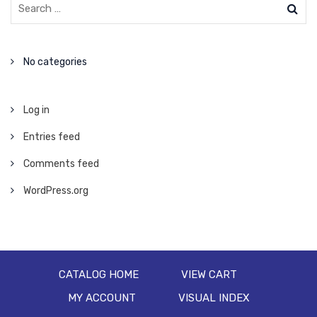
No categories
Log in
Entries feed
Comments feed
WordPress.org
CATALOG HOME
VIEW CART
MY ACCOUNT
VISUAL INDEX