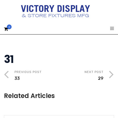
0
31
PREVIOUS POST
NEXT POST
33
29
Related Articles