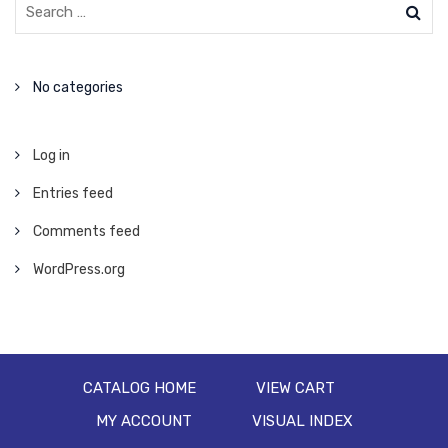
No categories
Log in
Entries feed
Comments feed
WordPress.org
CATALOG HOME
VIEW CART
MY ACCOUNT
VISUAL INDEX