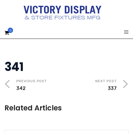
0
341
PREVIOUS POST
NEXT POST
342
337
Related Articles