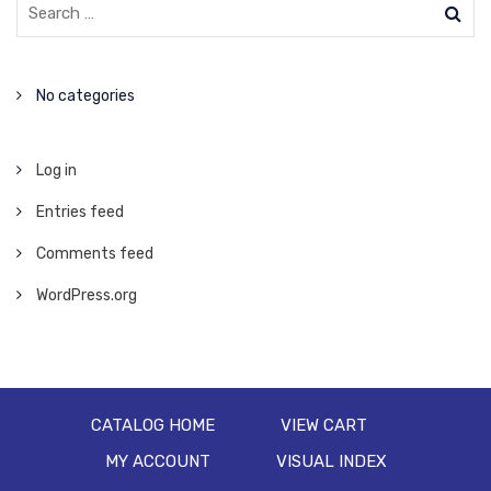
No categories
Log in
Entries feed
Comments feed
WordPress.org
CATALOG HOME
VIEW CART
MY ACCOUNT
VISUAL INDEX