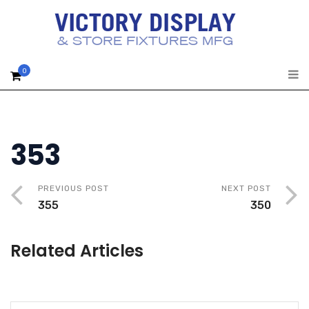
0
353
PREVIOUS POST
NEXT POST
355
350
Related Articles