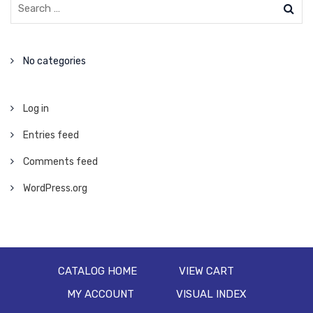
No categories
Log in
Entries feed
Comments feed
WordPress.org
CATALOG HOME
VIEW CART
MY ACCOUNT
VISUAL INDEX