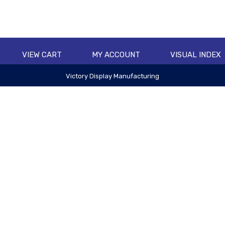
VIEW CART
MY ACCOUNT
VISUAL INDEX
Victory Display Manufacturing