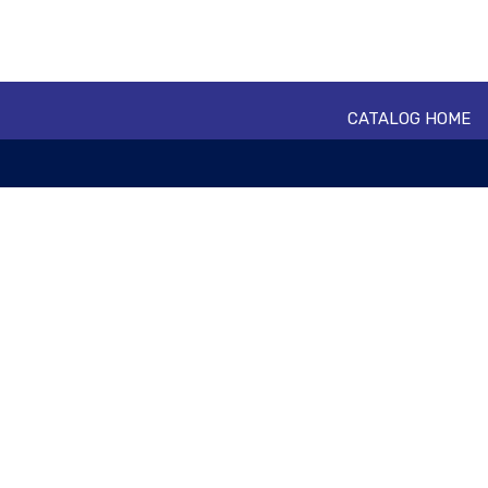
CATALOG HOME