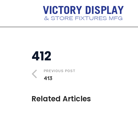
412
PREVIOUS POST
413
Related Articles