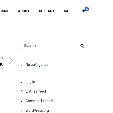
0
HOME
ABOUT
CONTACT
CART
ST
10
No categories
Log in
Entries feed
Comments feed
WordPress.org