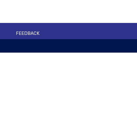
FEEDBACK