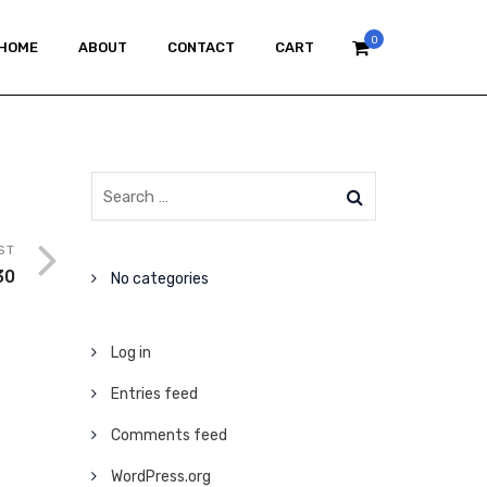
0
HOME
ABOUT
CONTACT
CART
ST
30
No categories
Log in
Entries feed
Comments feed
WordPress.org