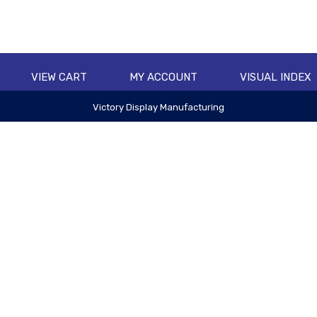
VIEW CART
MY ACCOUNT
VISUAL INDEX
Victory Display Manufacturing