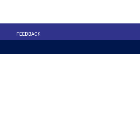
FEEDBACK