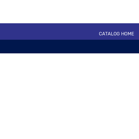
CATALOG HOME