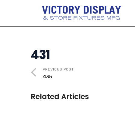
431
PREVIOUS POST
435
Related Articles