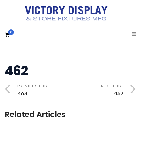
0
462
PREVIOUS POST
NEXT POST
463
457
Related Articles