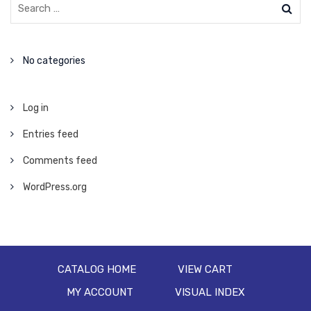
No categories
Log in
Entries feed
Comments feed
WordPress.org
CATALOG HOME
VIEW CART
MY ACCOUNT
VISUAL INDEX