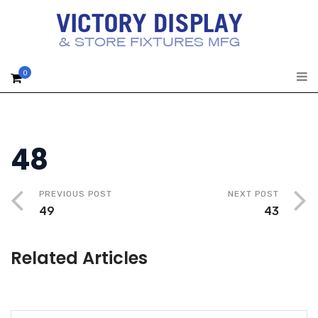
0
48
PREVIOUS POST
NEXT POST
49
43
Related Articles