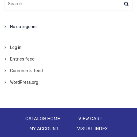
No categories
Log in
Entries feed
Comments feed
WordPress.org
CATALOG HOME
VIEW CART
MY ACCOUNT
VISUAL INDEX