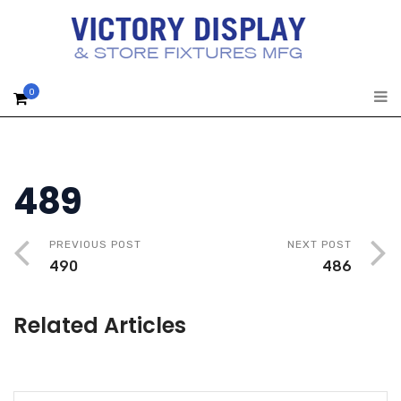
0
489
PREVIOUS POST
NEXT POST
490
486
Related Articles