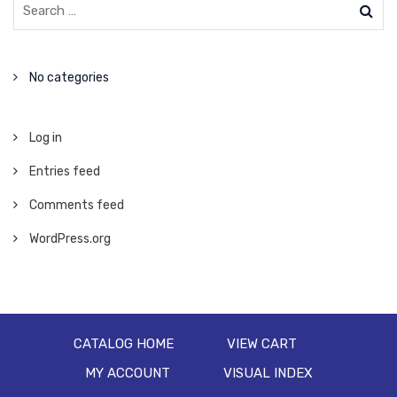
No categories
Log in
Entries feed
Comments feed
WordPress.org
CATALOG HOME
VIEW CART
MY ACCOUNT
VISUAL INDEX