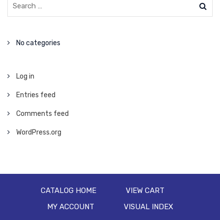
No categories
Log in
Entries feed
Comments feed
WordPress.org
CATALOG HOME
VIEW CART
MY ACCOUNT
VISUAL INDEX