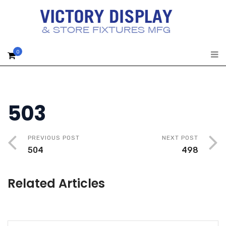
0
503
PREVIOUS POST
NEXT POST
504
498
Related Articles