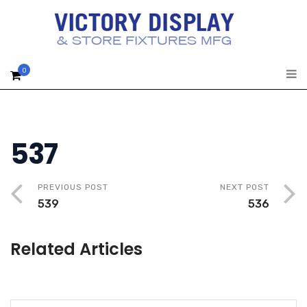
0
537
PREVIOUS POST
NEXT POST
539
536
Related Articles