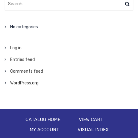
No categories
Log in
Entries feed
Comments feed
WordPress.org
CATALOG HOME
VIEW CART
MY ACCOUNT
VISUAL INDEX