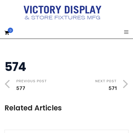
0
574
PREVIOUS POST
NEXT POST
577
571
Related Articles