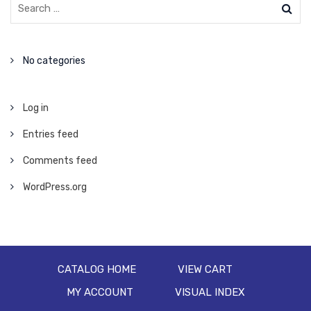
No categories
Log in
Entries feed
Comments feed
WordPress.org
CATALOG HOME
VIEW CART
MY ACCOUNT
VISUAL INDEX