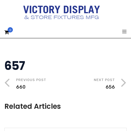
0
657
PREVIOUS POST
NEXT POST
660
656
Related Articles