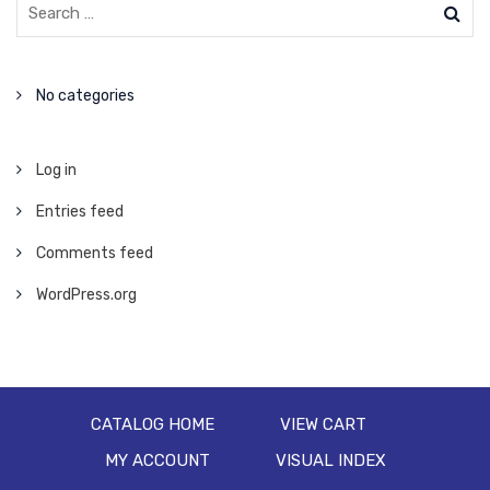
No categories
Log in
Entries feed
Comments feed
WordPress.org
CATALOG HOME
VIEW CART
MY ACCOUNT
VISUAL INDEX