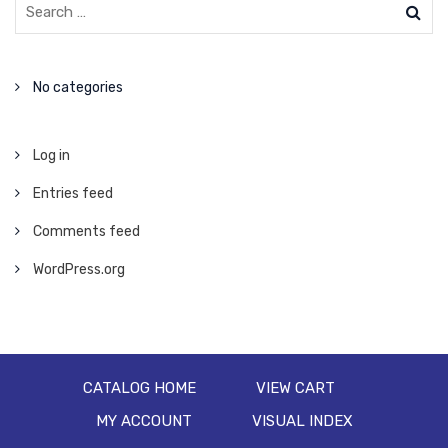
No categories
Log in
Entries feed
Comments feed
WordPress.org
CATALOG HOME
VIEW CART
MY ACCOUNT
VISUAL INDEX