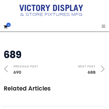
0
689
PREVIOUS POST
NEXT POST
690
688
Related Articles