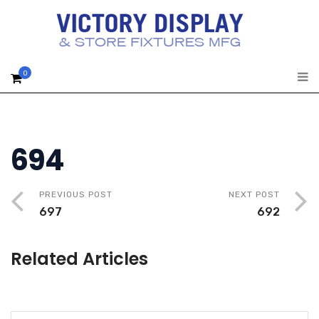
0
694
PREVIOUS POST
NEXT POST
697
692
Related Articles