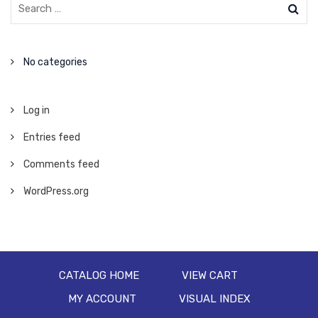
No categories
Log in
Entries feed
Comments feed
WordPress.org
CATALOG HOME
VIEW CART
MY ACCOUNT
VISUAL INDEX