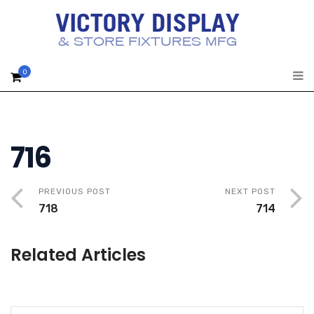
0
716
PREVIOUS POST
NEXT POST
718
714
Related Articles