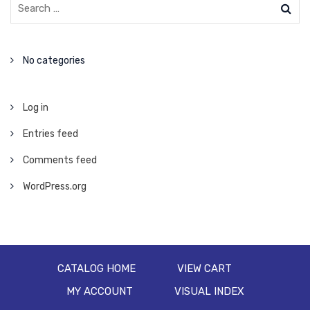
No categories
Log in
Entries feed
Comments feed
WordPress.org
CATALOG HOME
VIEW CART
MY ACCOUNT
VISUAL INDEX