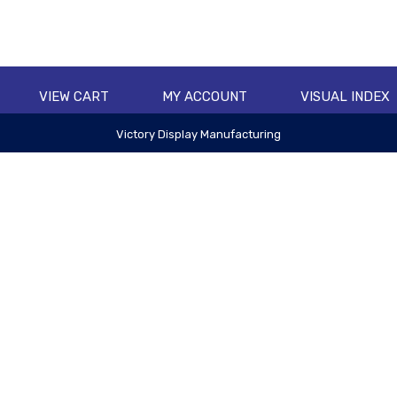
VIEW CART
MY ACCOUNT
VISUAL INDEX
Victory Display Manufacturing