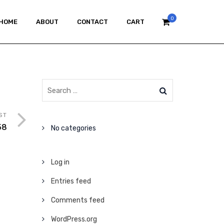
0
HOME
ABOUT
CONTACT
CART
ST
58
No categories
Log in
Entries feed
Comments feed
WordPress.org