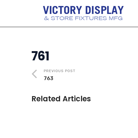
761
PREVIOUS POST
763
Related Articles