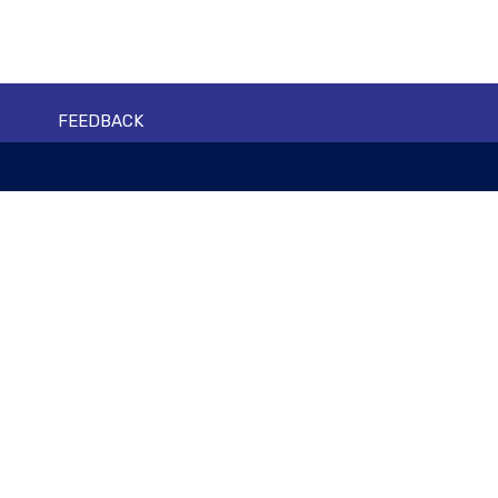
FEEDBACK