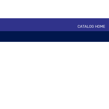
CATALOG HOME