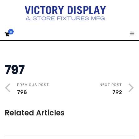
0
797
PREVIOUS POST
NEXT POST
798
792
Related Articles