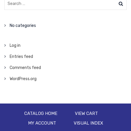
No categories
Log in
Entries feed
Comments feed
WordPress.org
CATALOG HOME
VIEW CART
MY ACCOUNT
VISUAL INDEX