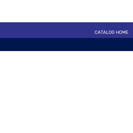
CATALOG HOME