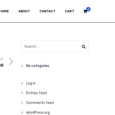
0
HOME
ABOUT
CONTACT
CART
ST
08
No categories
Log in
Entries feed
Comments feed
WordPress.org