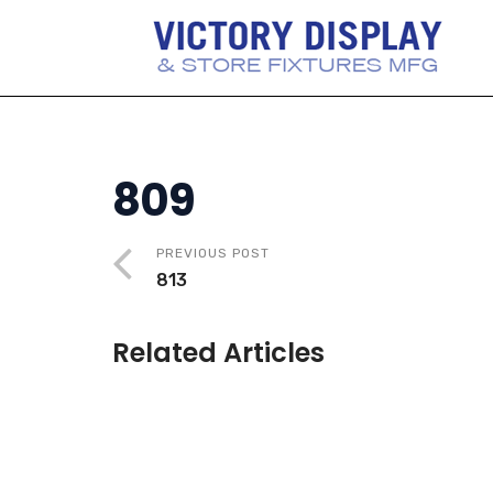
809
PREVIOUS POST
813
Related Articles