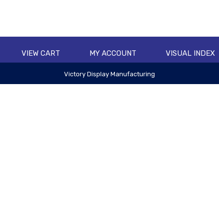
VIEW CART
MY ACCOUNT
VISUAL INDEX
Victory Display Manufacturing