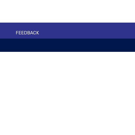
FEEDBACK