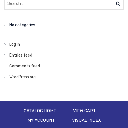
No categories
Log in
Entries feed
Comments feed
WordPress.org
CATALOG HOME
VIEW CART
MY ACCOUNT
VISUAL INDEX