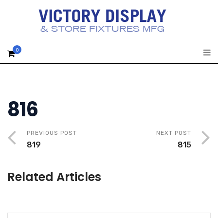
0
816
PREVIOUS POST
NEXT POST
819
815
Related Articles