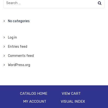
No categories
Log in
Entries feed
Comments feed
WordPress.org
CATALOG HOME
VIEW CART
MY ACCOUNT
VISUAL INDEX