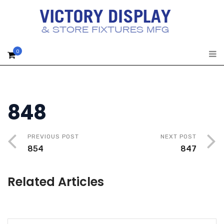
0
848
PREVIOUS POST
NEXT POST
854
847
Related Articles