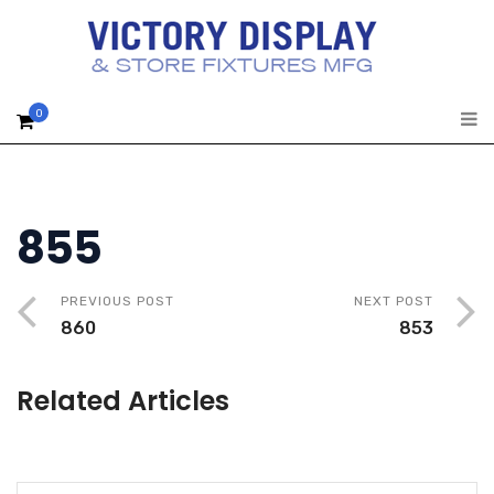
0
855
PREVIOUS POST
NEXT POST
860
853
Related Articles