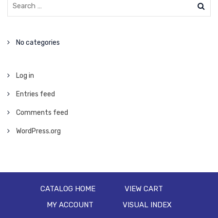
No categories
Log in
Entries feed
Comments feed
WordPress.org
CATALOG HOME
VIEW CART
MY ACCOUNT
VISUAL INDEX