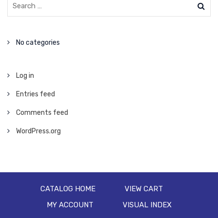
No categories
Log in
Entries feed
Comments feed
WordPress.org
CATALOG HOME
VIEW CART
MY ACCOUNT
VISUAL INDEX