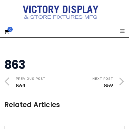
0
863
PREVIOUS POST
NEXT POST
864
859
Related Articles