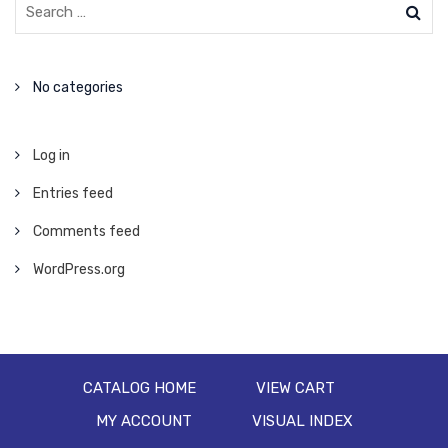
No categories
Log in
Entries feed
Comments feed
WordPress.org
CATALOG HOME
VIEW CART
MY ACCOUNT
VISUAL INDEX