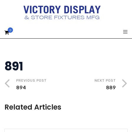
0
891
PREVIOUS POST
NEXT POST
894
889
Related Articles