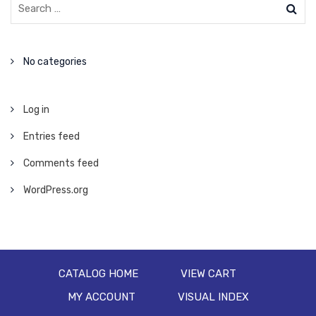
No categories
Log in
Entries feed
Comments feed
WordPress.org
CATALOG HOME
VIEW CART
MY ACCOUNT
VISUAL INDEX