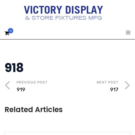
0
918
PREVIOUS POST
NEXT POST
919
917
Related Articles