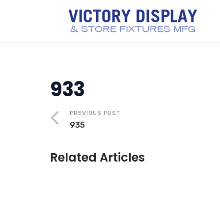
933
PREVIOUS POST
935
Related Articles