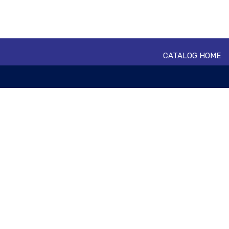
CATALOG HOME