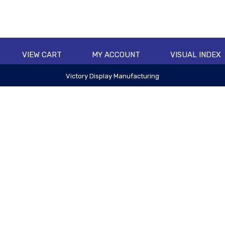
VIEW CART
MY ACCOUNT
VISUAL INDEX
Victory Display Manufacturing