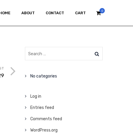
0
HOME
ABOUT
CONTACT
CART
ST
29
No categories
Log in
Entries feed
Comments feed
WordPress.org