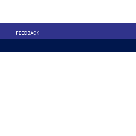
FEEDBACK