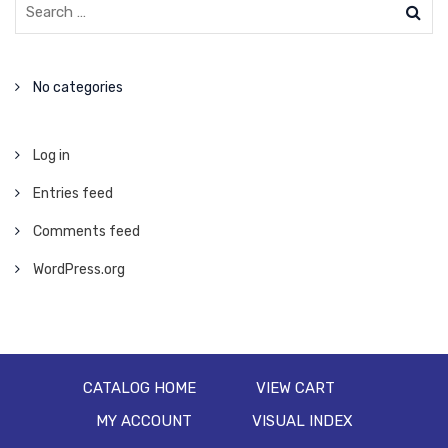
No categories
Log in
Entries feed
Comments feed
WordPress.org
CATALOG HOME
VIEW CART
MY ACCOUNT
VISUAL INDEX