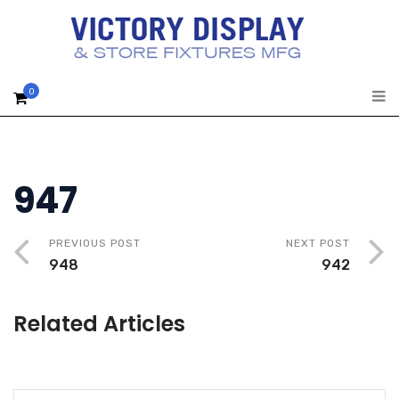
0
947
PREVIOUS POST
NEXT POST
948
942
Related Articles