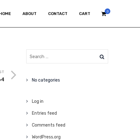
0
HOME
ABOUT
CONTACT
CART
ST
64
No categories
Log in
Entries feed
Comments feed
WordPress.org