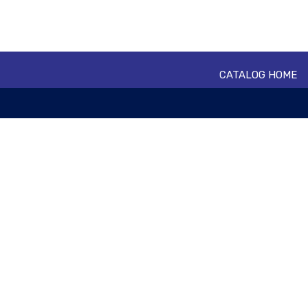
CATALOG HOME