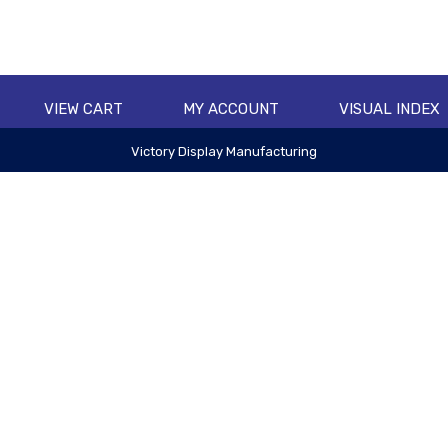
VIEW CART
MY ACCOUNT
VISUAL INDEX
Victory Display Manufacturing