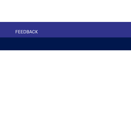
FEEDBACK