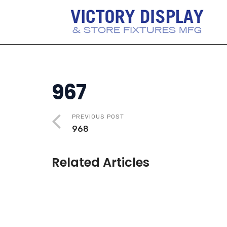
967
PREVIOUS POST
968
Related Articles