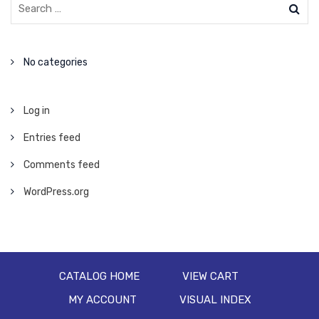
No categories
Log in
Entries feed
Comments feed
WordPress.org
CATALOG HOME
VIEW CART
MY ACCOUNT
VISUAL INDEX