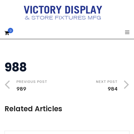
0
988
PREVIOUS POST
NEXT POST
989
984
Related Articles