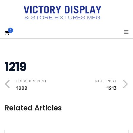
0
1219
PREVIOUS POST
NEXT POST
1222
1213
Related Articles