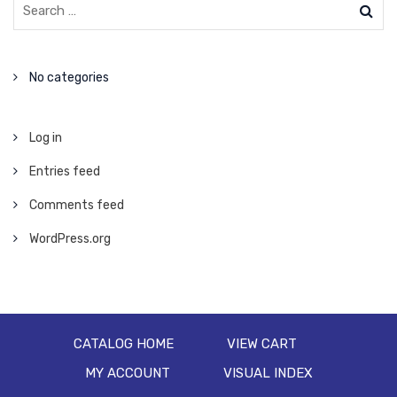
No categories
Log in
Entries feed
Comments feed
WordPress.org
CATALOG HOME
VIEW CART
MY ACCOUNT
VISUAL INDEX