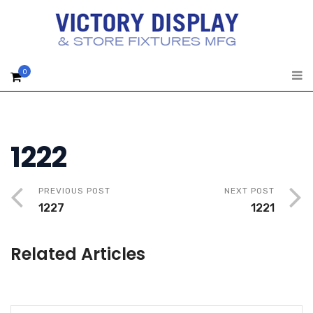
0
1222
PREVIOUS POST
NEXT POST
1227
1221
Related Articles