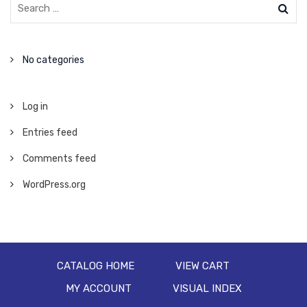
No categories
Log in
Entries feed
Comments feed
WordPress.org
CATALOG HOME
VIEW CART
MY ACCOUNT
VISUAL INDEX