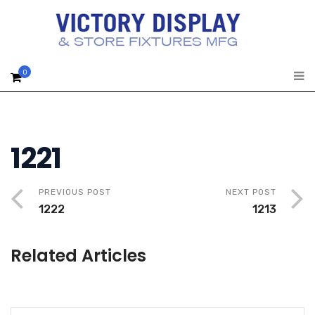
0
1221
PREVIOUS POST
NEXT POST
1222
1213
Related Articles