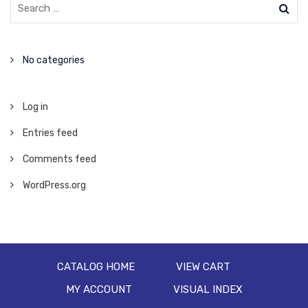
No categories
Log in
Entries feed
Comments feed
WordPress.org
CATALOG HOME
VIEW CART
MY ACCOUNT
VISUAL INDEX