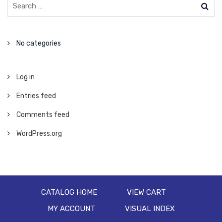
No categories
Log in
Entries feed
Comments feed
WordPress.org
CATALOG HOME
VIEW CART
MY ACCOUNT
VISUAL INDEX