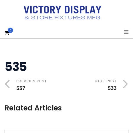
0
535
PREVIOUS POST
NEXT POST
537
533
Related Articles